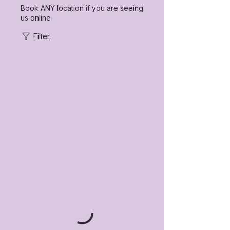
Book ANY location if you are seeing
us online
Filter