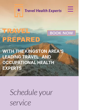
TRAVEL
BOOK NOW
PREPARED
WITH THE KINGSTON AREA'S
LEADING TRAVEL AND
OCCUPATIONAL HEALTH
EXPERTS
Schedule your
service