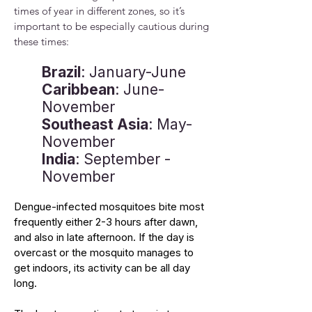
times of year in different zones, so it’s
important to be especially cautious during
these times:
Brazil
: January-June
Caribbean
: June-
November
Southeast Asia
: May-
November
India
: September -
November
Dengue-infected mosquitoes bite most
frequently either 2-3 hours after dawn,
and also in late afternoon. If the day is
overcast or the mosquito manages to
get indoors, its activity can be all day
long.