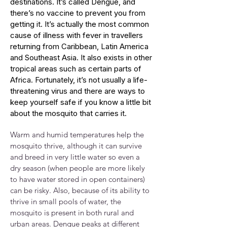
destinations. It’s called Dengue, and
there’s no vaccine to prevent you from
getting it. It’s actually the most common
cause of illness with fever in travellers
returning from Caribbean, Latin America
and Southeast Asia. It also exists in other
tropical areas such as certain parts of
Africa. Fortunately, it’s not usually a life-
threatening virus and there are ways to
keep yourself safe if you know a little bit
about the mosquito that carries it.
Warm and humid temperatures help the
mosquito thrive, although it can survive
and breed in very little water so even a
dry season (when people are more likely
to have water stored in open containers)
can be risky. Also, because of its ability to
thrive in small pools of water, the
mosquito is present in both rural and
urban areas. Dengue peaks at different