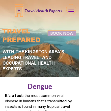
TRAVEL
BOOK NOW
PREPARED
WITH THE KINGSTON AREA'S
LEADING TRAVEL AND
OCCUPATIONAL HEALTH
EXPERTS
Dengue
It’s a fact:
the most common viral
disease in humans that’s transmitted by
insects is found in many tropical travel