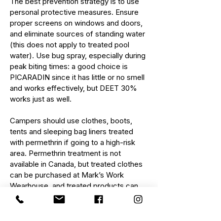
The best prevention strategy is to use
personal protective measures. Ensure
proper screens on windows and doors,
and eliminate sources of standing water
(this does not apply to treated pool
water). Use bug spray, especially during
peak biting times: a good choice is
PICARADIN
since it has little or no smell
and works effectively, but DEET 30%
works just as well.
Campers should use clothes, boots,
tents and sleeping bag liners treated
with
permethrin
if going to a high-risk
area. Permethrin treatment is not
available in Canada, but treated clothes
can be purchased at Mark’s Work
Wearhouse, and treated products can
be imported.
When you travel to an area with a