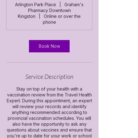
m
Arlington Park Place
|
Graham's
i
Pharmacy Downtown
n
Kingston
|
Online or over the
phone
Book Now
Service Description
Stay on top of your health with a
vaccination review from the Travel Health
Expert. During this appointment, an expert
will review your records and identify
anything recommended according to
provincial vaccination schedules. You will
also have the opportunity to ask any
questions about vaccines and ensure that
you're up to date for your work or school