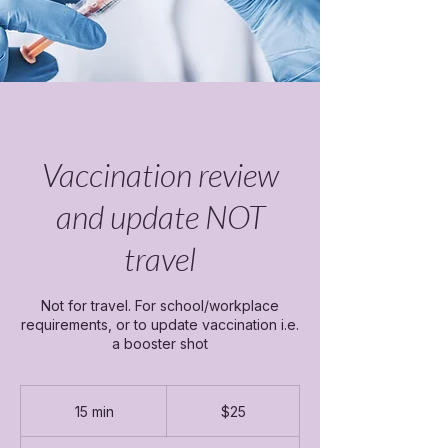
Vaccination review
and update NOT
travel
Not for travel. For school/workplace
requirements, or to update vaccination i.e.
a booster shot
25
Canadian
15 min
1
$25
dollars
5