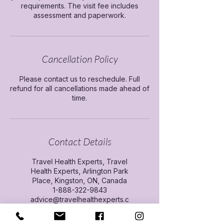
requirements. The visit fee includes
assessment and paperwork.
Cancellation Policy
Please contact us to reschedule. Full
refund for all cancellations made ahead of
time.
Contact Details
Travel Health Experts, Travel
Health Experts, Arlington Park
Place, Kingston, ON, Canada
1-888-322-9843
advice@travelhealthexperts.c
om