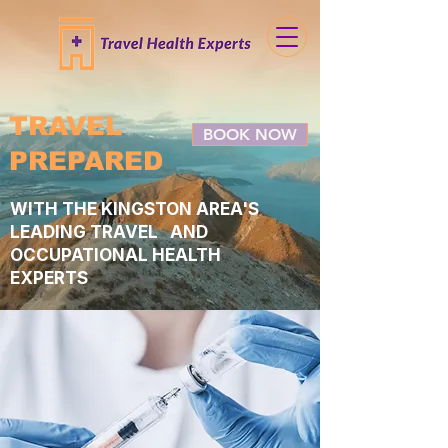
TRAVEL
BOOK NOW
PREPARED
WITH THE KINGSTON AREA'S
LEADING TRAVEL AND
OCCUPATIONAL HEALTH
EXPERTS