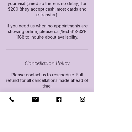
your visit (timed so there is no delay) for
$200 (they accept cash, most cards and
e-transfer).
If you need us when no appointments are
showing online, please call/text 613-331-
1188 to inquire about availability.
Cancellation Policy
Please contact us to reschedule. Full
refund for all cancellations made ahead of
time.
Contact Details
Travel Health Experts, Travel Health
Experts, Arlington Park Place, Kingston,