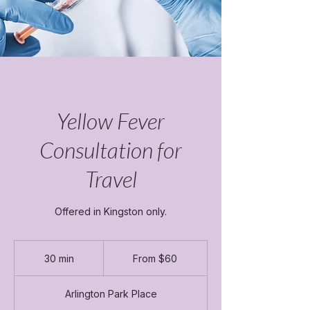
Yellow Fever
Consultation for
Travel
Offered in Kingston only.
From
60
30 min
3
From $60
Canadian
dollars
0
m
Arlington Park Place
i