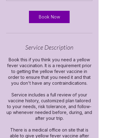
n
Book Now
Service Description
Book this if you think you need a yellow
fever vaccination. It is a requirement prior
to getting the yellow fever vaccine in
order to ensure that you need it and that
you don't have any contraindications.
Service includes a full review of your
vaccine history, customized plan tailored
to your needs, risk tolerance, and follow-
up whenever needed before, during, and
after your trip.
There is a medical office on site that is
able to give yellow fever vaccine after