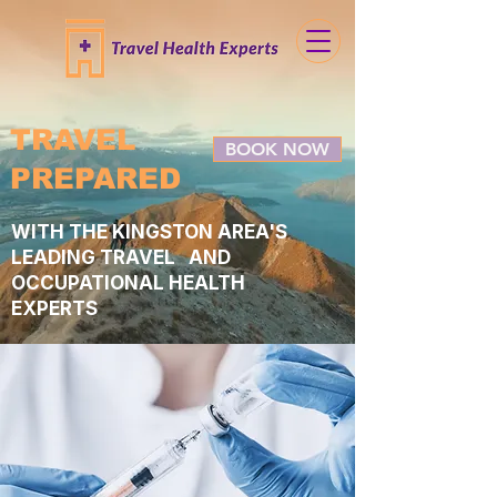
TRAVEL
BOOK NOW
PREPARED
WITH THE KINGSTON AREA'S
LEADING TRAVEL AND
OCCUPATIONAL HEALTH
EXPERTS