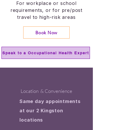
For workplace or school
requirements, or for pre/post
travel to high-risk areas
Book Now
Speak to a Occupational Health Expert
Location & Convenience
Same day appointments
at our 2 Kingston
locations