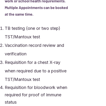
work or school health requirements.
Multiple Appointments can be booked
at the same time.
TB testing (one or two step)
TST/Mantoux test
Vaccination record review and
verification
Requisition for a chest X-ray
when required due to a positive
TST/Mantoux test
Requisition for bloodwork when
required for proof of immune
status